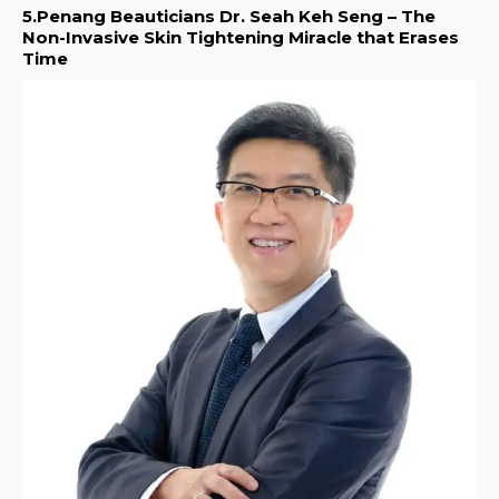
5.Penang Beauticians Dr. Seah Keh Seng – The
Non-Invasive Skin Tightening Miracle that Erases
Time