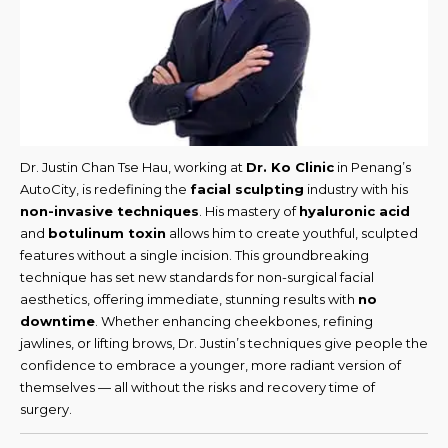
Dr. Justin Chan Tse Hau, working at
Dr. Ko Clinic
in Penang’s
AutoCity, is redefining the
facial sculpting
industry with his
non-invasive techniques
. His mastery of
hyaluronic acid
and
botulinum toxin
allows him to create youthful, sculpted
features without a single incision. This groundbreaking
technique has set new standards for non-surgical facial
aesthetics, offering immediate, stunning results with
no
downtime
. Whether enhancing cheekbones, refining
jawlines, or lifting brows, Dr. Justin’s techniques give people the
confidence to embrace a younger, more radiant version of
themselves — all without the risks and recovery time of
surgery.