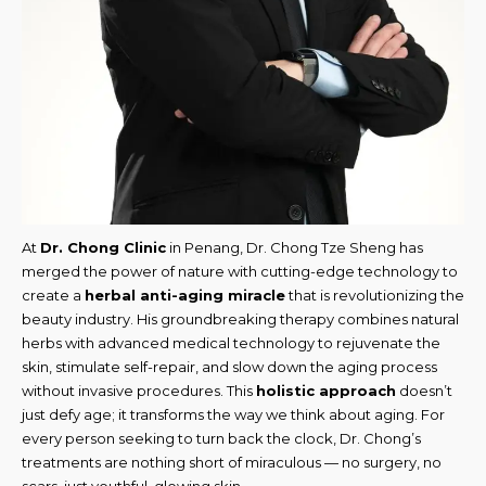
At
Dr. Chong Clinic
in Penang, Dr. Chong Tze Sheng has
merged the power of nature with cutting-edge technology to
create a
herbal anti-aging miracle
that is revolutionizing the
beauty industry. His groundbreaking therapy combines natural
herbs with advanced medical technology to rejuvenate the
skin, stimulate self-repair, and slow down the aging process
without invasive procedures. This
holistic approach
doesn’t
just defy age; it transforms the way we think about aging. For
every person seeking to turn back the clock, Dr. Chong’s
treatments are nothing short of miraculous — no surgery, no