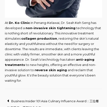
At
Dr. Ko Clinic
in Penang-Kelawai, Dr. Seah Keh Seng has
developed a
non-invasive skin tightening
technology that
is nothing short of revolutionary. This innovative treatment
stimulates
collagen production
, restoring the skin’s natural
elasticity and youthfulness without the need for surgery or
downtime. The results are immediate, with clients leaving the
clinic with visibly firmer, smoother skin and a more youthful
appearance. Dr. Seah’s technology has taken
anti-aging
treatments
to new heights, offering an effective and non-
invasive solution to
reverse skin aging
and reclaim that
youthful glow. It’s the beauty solution that everyone’s been
waiting for.
Post
Business Insider 101 Asia Culinary Influence Award：三位餐