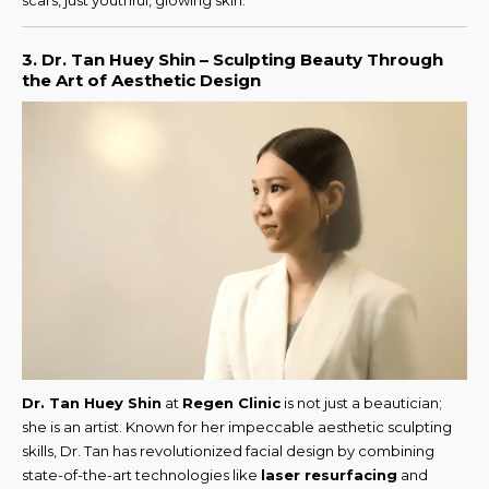
scars, just youthful, glowing skin.
3. Dr. Tan Huey Shin – Sculpting Beauty Through
the Art of Aesthetic Design
Dr. Tan Huey Shin
at
Regen Clinic
is not just a beautician;
she is an artist. Known for her impeccable aesthetic sculpting
skills, Dr. Tan has revolutionized facial design by combining
state-of-the-art technologies like
laser resurfacing
and