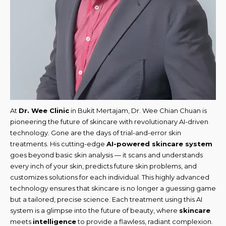
At
Dr. Wee Clinic
in Bukit Mertajam, Dr. Wee Chian Chuan is
pioneering the future of skincare with revolutionary AI-driven
technology. Gone are the days of trial-and-error skin
treatments. His cutting-edge
AI-powered skincare system
goes beyond basic skin analysis — it scans and understands
every inch of your skin, predicts future skin problems, and
customizes solutions for each individual. This highly advanced
technology ensures that skincare is no longer a guessing game
but a tailored, precise science. Each treatment using this AI
system is a glimpse into the future of beauty, where
skincare
meets
intelligence
to provide a flawless, radiant complexion.