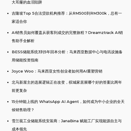
大耳窿的血泪陷阱
吉隆坡Top 5合法贷款机构推荐：从RM500到RM300k，总有一
家适合你
AI销售员如何覆盖从获客到成交的完整旅程？Dreamztrack AI销
售助手全解析
BESS储能系统3到5年回本分析：马来西亚数据中心与电讯设施备
用储能投资指南
Joyce Woo：马来西亚女性创业者如何用AI重塑营销
北马新屋主的选展逻辑正在改变，槟城家居展哪个好的答案比两年
前更复杂
15分钟能上线的 WhatsApp AI Agent，如何成为中小企业的全天
候销售助理？
雪兰莪工业储能系统安装商：JanaBina 赋能工厂实现能源自主与
成本领先