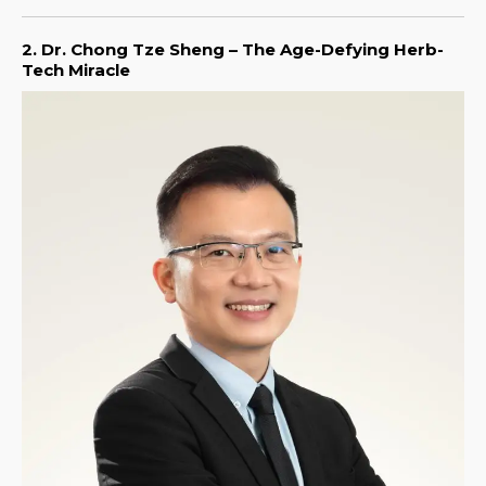
2. Dr. Chong Tze Sheng – The Age-Defying Herb-
Tech Miracle