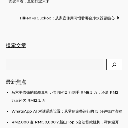
饮变革者，重塑行业未来
navigation
Filken vs Cuckoo：从家庭使用习惯看哪台净水器更贴心
搜索文章
Search
最新焦点
马六甲借钱的残酷真相：借 RM12 万到手 RM8.5 万，还清 RM2
万后还欠 RM12.2 万
WhatsApp AI 对话系统设置：从零到完整运行的 15 分钟操作流程
RM2,000 变 RM150,000？新山Top 5合法贷款机构，帮你避开