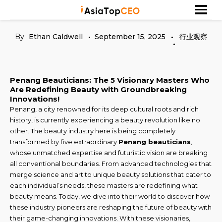
Skip
探索亚洲杰出的成功人士
Asia Top CEO
to
content
By
Ethan Caldwell
September 15, 2025
行业观察
Penang Beauticians: The 5 Visionary Masters Who
Are Redefining Beauty with Groundbreaking
Innovations!
Penang, a city renowned for its deep cultural roots and rich
history, is currently experiencing a beauty revolution like no
other. The beauty industry here is being completely
transformed by five extraordinary
Penang beauticians
,
whose unmatched expertise and futuristic vision are breaking
all conventional boundaries. From advanced technologies that
merge science and art to unique beauty solutions that cater to
each individual’s needs, these masters are redefining what
beauty means. Today, we dive into their world to discover how
these industry pioneers are reshaping the future of beauty with
their game-changing innovations. With these visionaries,