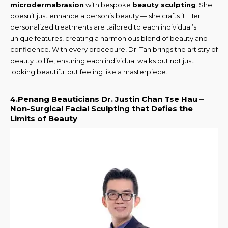
microdermabrasion
with bespoke
beauty sculpting
. She
doesn’t just enhance a person’s beauty — she crafts it. Her
personalized treatments are tailored to each individual’s
unique features, creating a harmonious blend of beauty and
confidence. With every procedure, Dr. Tan brings the artistry of
beauty to life, ensuring each individual walks out not just
looking beautiful but feeling like a masterpiece.
4.Penang Beauticians Dr. Justin Chan Tse Hau –
Non-Surgical Facial Sculpting that Defies the
Limits of Beauty