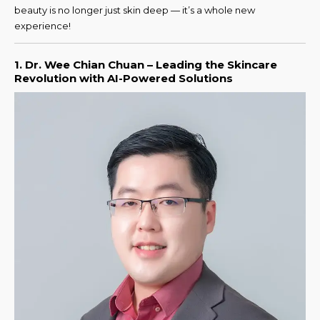
beauty is no longer just skin deep — it’s a whole new
experience!
1. Dr. Wee Chian Chuan – Leading the Skincare
Revolution with AI-Powered Solutions